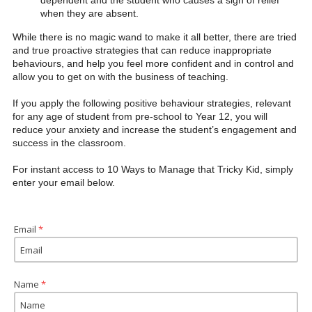
dependent and the student who causes a sigh of relief
when they are absent.
While there is no magic wand to make it all better, there are tried
and true proactive strategies that can reduce inappropriate
behaviours, and help you feel more confident and in control and
allow you to get on with the business of teaching.
If you apply the following positive behaviour strategies, relevant
for any age of student from pre-school to Year 12, you will
reduce your anxiety and increase the student’s engagement and
success in the classroom.
For instant access to 10 Ways to Manage that Tricky Kid, simply
enter your email below.
Email
 *
Name
 *