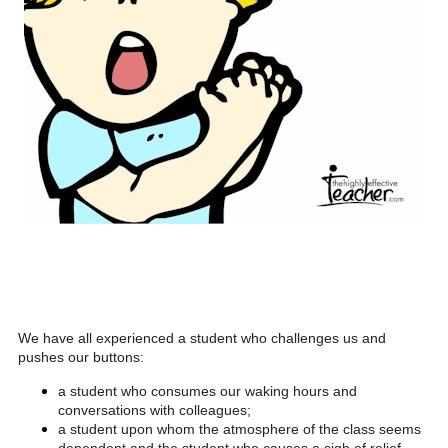
We have all experienced a student who challenges us and
pushes our buttons:
a student who consumes our waking hours and
conversations with colleagues;
a student upon whom the atmosphere of the class seems